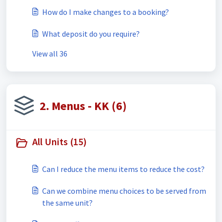
How do I make changes to a booking?
What deposit do you require?
View all 36
2. Menus - KK (6)
All Units (15)
Can I reduce the menu items to reduce the cost?
Can we combine menu choices to be served from
the same unit?