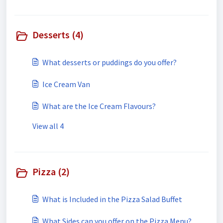
Desserts (4)
What desserts or puddings do you offer?
Ice Cream Van
What are the Ice Cream Flavours?
View all 4
Pizza (2)
What is Included in the Pizza Salad Buffet
What Sides can you offer on the Pizza Menu?