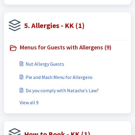
5. Allergies - KK (1)
Menus for Guests with Allergens (9)
Nut Allergy Guests
Pie and Mash Menu for Allergens
Do you comply with Natasha's Law?
View all 9
How to Book - KK (1)