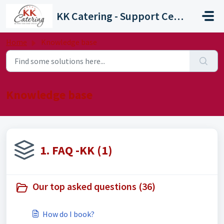
Skip to main content
KK Catering - Support Centre
Home
Knowledge base
Knowledge base
1. FAQ -KK (1)
Our top asked questions (36)
How do I book?