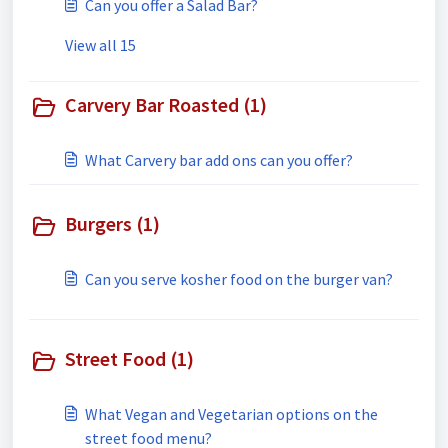
Can you offer a Salad Bar?
View all 15
Carvery Bar Roasted (1)
What Carvery bar add ons can you offer?
Burgers (1)
Can you serve kosher food on the burger van?
Street Food (1)
What Vegan and Vegetarian options on the
street food menu?