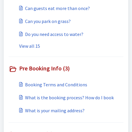
Can guests eat more than once?
Can you park on grass?
Do you need access to water?
View all 15
Pre Booking Info (3)
Booking Terms and Conditions
What is the booking process? How do I book
What is your mailing address?