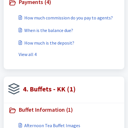
Payments (4)
How much commission do you pay to agents?
When is the balance due?
How much is the deposit?
View all 4
4. Buffets - KK (1)
Buffet Information (1)
Afternoon Tea Buffet Images