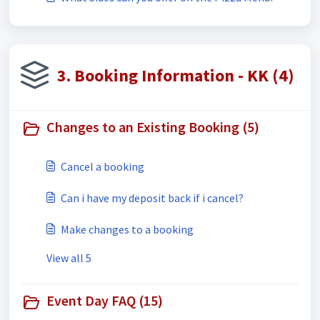
3. Booking Information - KK (4)
Changes to an Existing Booking (5)
Cancel a booking
Can i have my deposit back if i cancel?
Make changes to a booking
View all 5
Event Day FAQ (15)