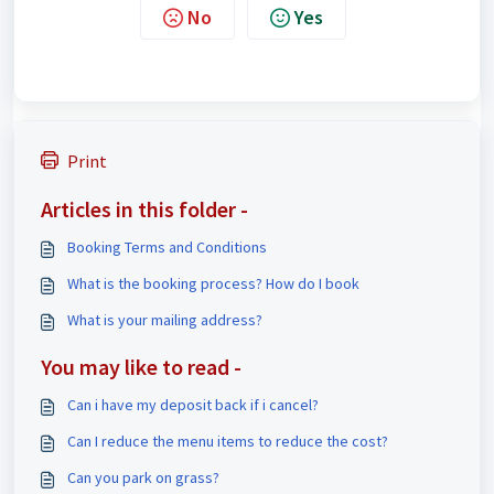
No
Yes
Print
Articles in this folder -
Booking Terms and Conditions
What is the booking process? How do I book
What is your mailing address?
You may like to read -
Can i have my deposit back if i cancel?
Can I reduce the menu items to reduce the cost?
Can you park on grass?