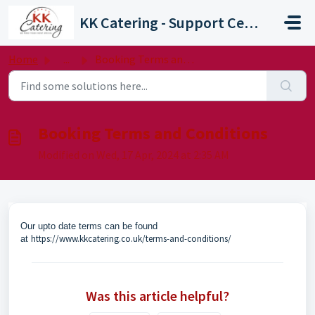
Skip to main content
KK Catering - Support Centre
Home
...
Booking Terms and Conditions
Booking Terms and Conditions
Modified on Wed, 17 Apr, 2024 at 2:35 AM
Our upto date terms can be found
https://www.kkcatering.co.uk/terms-and-conditions/
at
Was this article helpful?