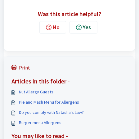
Was this article helpful?
No
Yes
Print
Articles in this folder -
Nut Allergy Guests
Pie and Mash Menu for Allergens
Do you comply with Natasha's Law?
Burger menu Allergens
You may like to read -