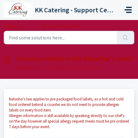
Skip to main content
KK Catering - Support Centre
Home
...
Do you comply with Natasha's Law?
Do you comply with Natasha's Law?
Modified on Thu, 24 Nov, 2022 at 5:55 PM
Natasha's law applies to pre packaged food labels, as a hot and cold
food ordered behind a counter we do not need to provide allergen
labels on every food item.
Allergen information is still available by speaking directly to our chef's
on the day however all special allergy request meals must be pre ordered
7 days before your event.